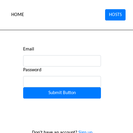
HOME
HOSTS
Email
Password
Don't have an account?
Sign up